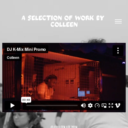
A SELECTION OF WORK BY 
COLLEEN
© Colleen Lee 2024