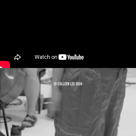
© Colleen Lee 2024