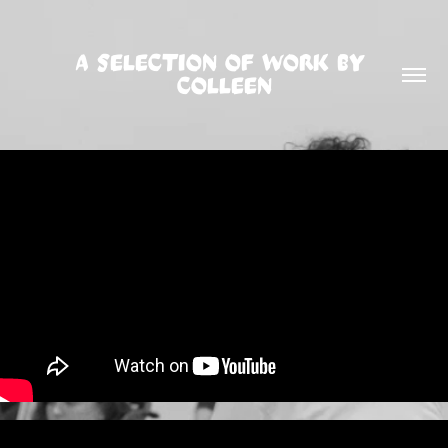
A SELECTION OF WORK BY 
COLLEEN