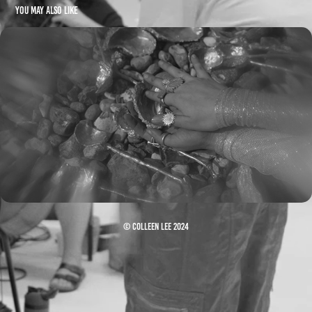
You may also like
Aga Ujma - House of Silver (Visualiser)
© Colleen Lee 2024