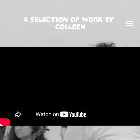
A SELECTION OF WORK BY 
COLLEEN