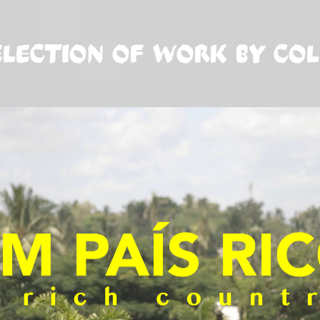
ELECTION OF WORK BY CO