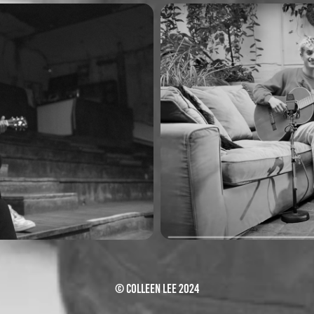
ion)
piri & to
© Colleen Lee 2024