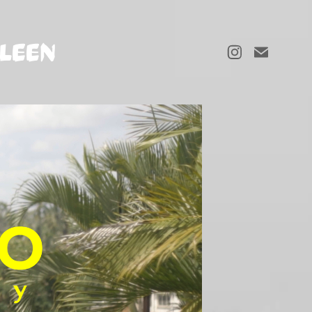
LLEEN