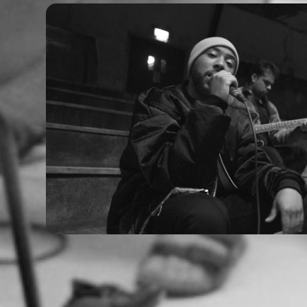
Laville - Easy (Live Sess