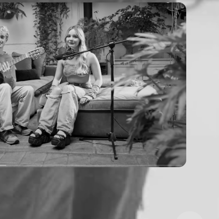
mmy - soft spot (acoustic live)