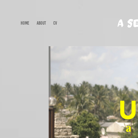
A S
HOME
ABOUT
CV