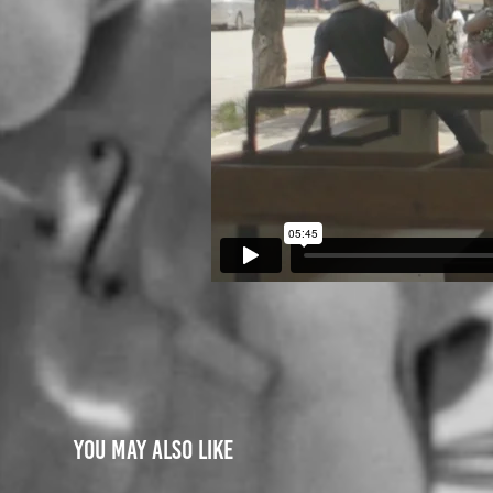
You may also like