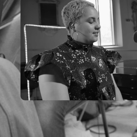
Ruti - Live Sessions