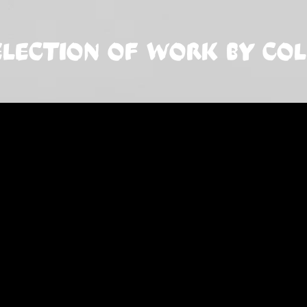
ELECTION OF WORK BY CO