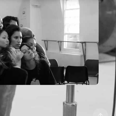
AYE - Flip A Switch (BTS)