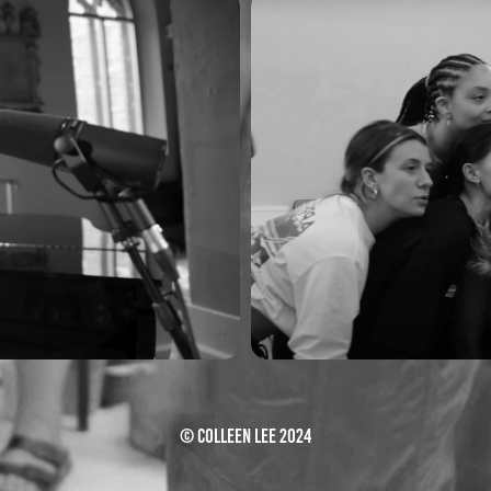
R
© Colleen Lee 2024