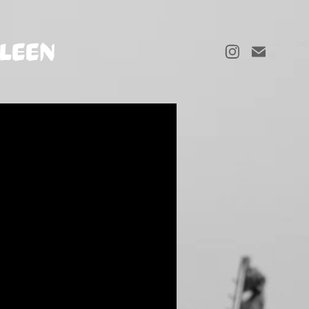
LLEEN