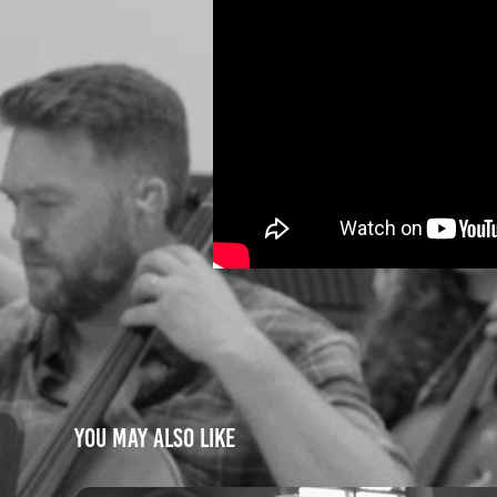
You may also like