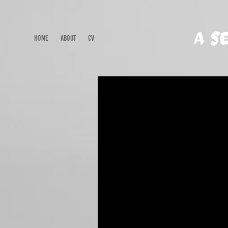
A S
HOME
ABOUT
CV