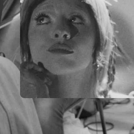
Melanie Martinez - Hades