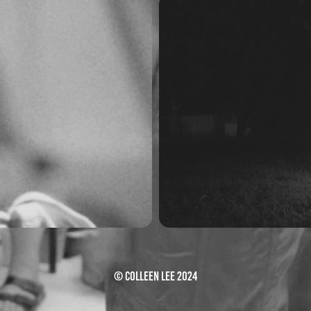
 Live
Just K
© Colleen Lee 2024