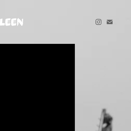
LLEEN