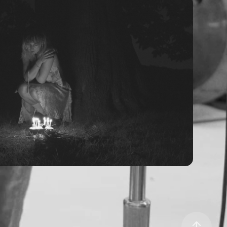
ids - Loner (Official Video)