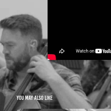
You may also like