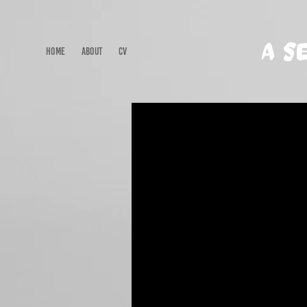
A S
HOME
ABOUT
CV