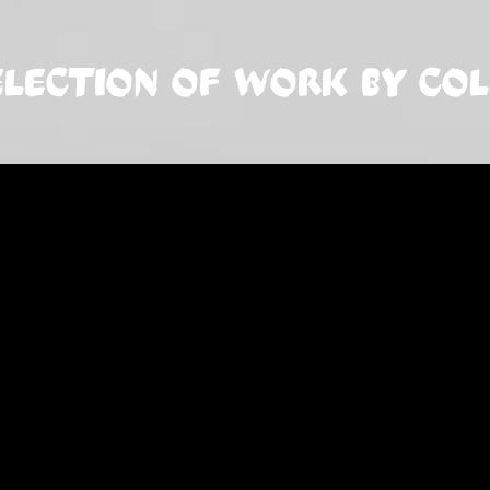
ELECTION OF WORK BY CO