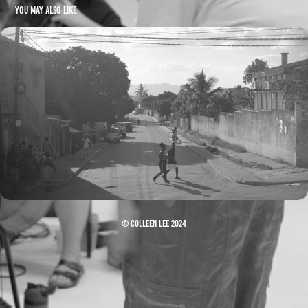
You may also like
UM PAÍS RICO (2019)
© Colleen Lee 2024