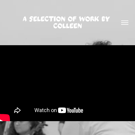
A SELECTION OF WORK BY 
COLLEEN